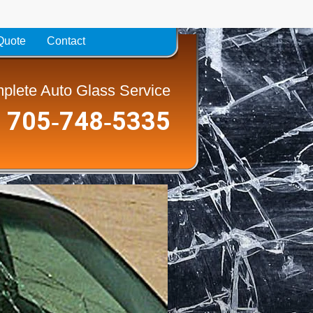
Quote
Contact
plete Auto Glass Service
705‑748‑5335